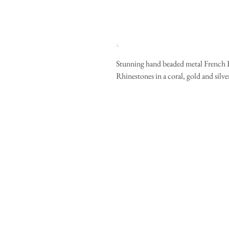
Stunning hand beaded metal French Ba
Rhinestones in a coral, gold and silver