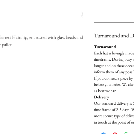
Turnaround and De
rrett Hairclip, encrusted with glass beads and
 pallet
Turnaround
Each hat is lovingly mad
timeframe. During busy s
longer and on these occas
inform them of any possib
If you do need a piece by 
before you order. We al
as best we can.
Delivery
Our standard delivery is 
time frame of 2-3 days. 
more secure type of delive
in touch at the point of 