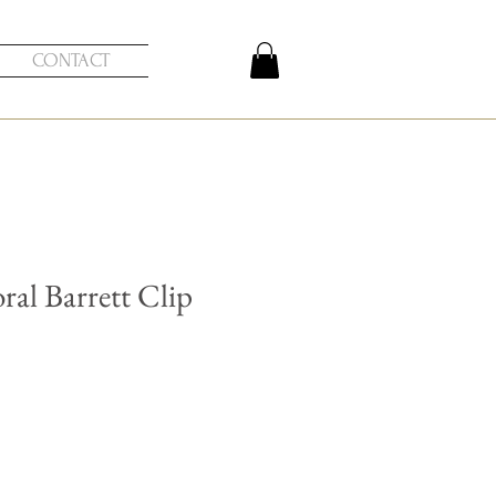
CONTACT
ral Barrett Clip