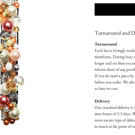
Turnaround and De
Turnaround
Each hat is lovingly mad
timeframe. During busy s
longer and on these occas
inform them of any possib
If you do need a piece by 
before you order. We al
as best we can.
Delivery
Our standard delivery is 
time frame of 2-3 days. 
more secure type of delive
in touch at the point of 