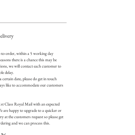
livery
e-to-order, within a 5 working day
easons there is a chance this may be
ions, we will contact each customer to
le delay.
a certain date, please do get in touch
ways like to accommodate our customers
1st Class Royal Mail with an expected
We are happy to upgrade to a quicker or
ry at the customers request so please get
ordering and we can process this.