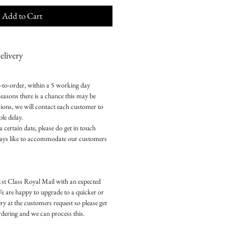
Add to Cart
livery
e-to-order, within a 5 working day
easons there is a chance this may be
ions, we will contact each customer to
le delay.
a certain date, please do get in touch
ways like to accommodate our customers
1st Class Royal Mail with an expected
We are happy to upgrade to a quicker or
ry at the customers request so please get
ordering and we can process this.