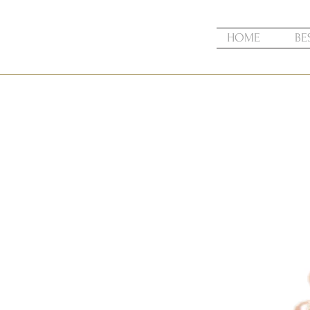
HOME
BE