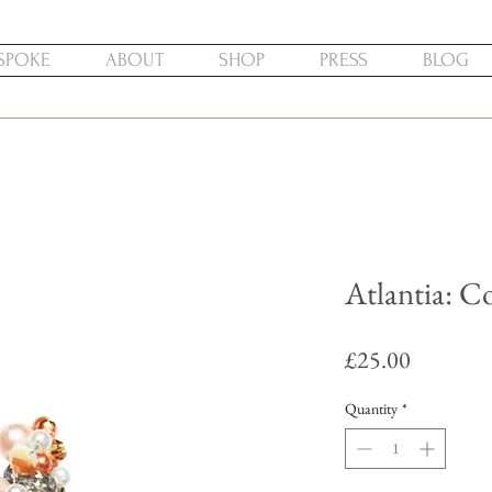
SPOKE
ABOUT
SHOP
PRESS
BLOG
Atlantia: Co
Price
£25.00
Quantity
*