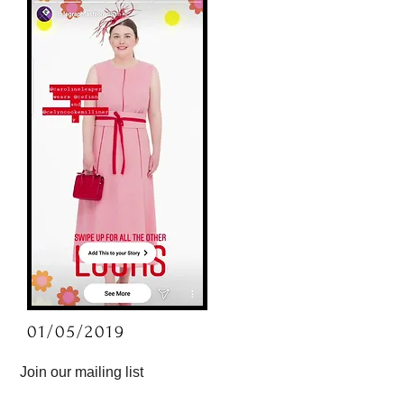
01/05/2019
Join our mailing list
By subscribing you consent to receiving