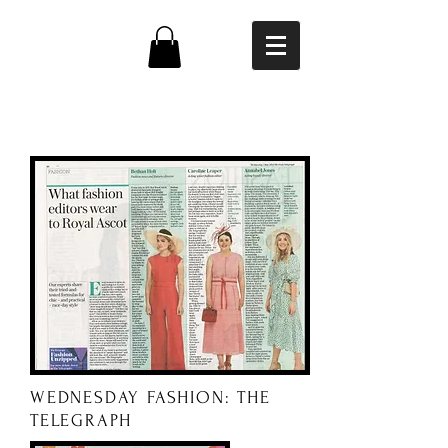
PRESS
WEDNESDAY FASHION: THE
TELEGRAPH