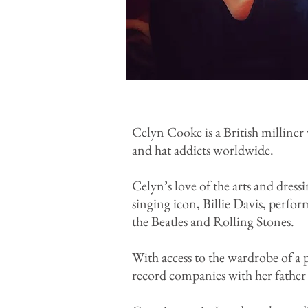
Celyn Cooke is a British milliner
and hat addicts worldwide.
Celyn’s love of the arts and dres
singing icon, Billie Davis, perform
the Beatles and Rolling Stones.
With access to the wardrobe of a 
record companies with her father w