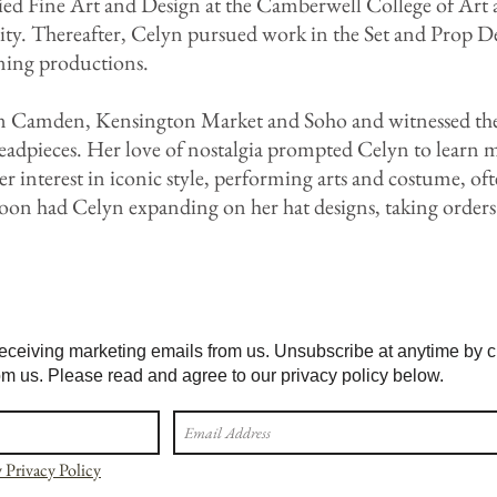
d Fine Art and Design at the Camberwell College of Art a
ty. Thereafter, Celyn pursued work in the Set and Prop De
ing productions.
n Camden, Kensington Market and Soho and witnessed the r
headpieces. Her love of nostalgia prompted Celyn to learn 
er interest in iconic style, performing arts and costume, o
on had Celyn expanding on her hat designs, taking orders
eceiving marketing emails from us. Unsubscribe at anytime by cli
om us. Please read and agree to our privacy policy below.
 Privacy Policy