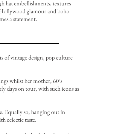
gh hat embellishments, textures
sm, Hollywood glamour and boho
imes a statement.
ts of vintage design, pop culture
ings whilst her mother, 60’s
arly days on tour, with such icons as
e. Equally so, hanging out in
h eclectic taste.