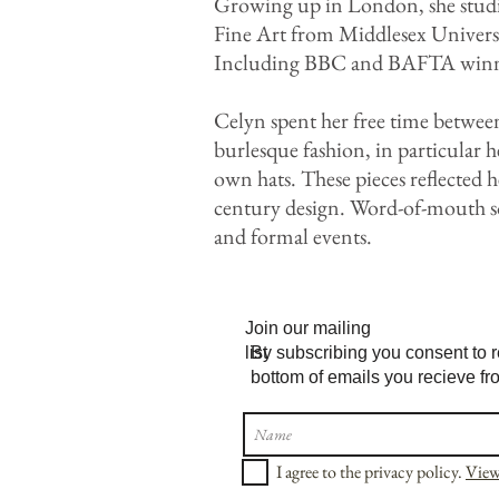
Growing up in London, she studie
Fine Art from Middlesex Universi
Including BBC and BAFTA winn
Celyn spent her free time betwee
burlesque fashion, in particular 
own hats. These pieces reflected h
century design. Word-of-mouth so
and formal events.
Join our mailing
list
By subscribing you consent to r
bottom of emails you recieve fr
I agree to the privacy policy.
View