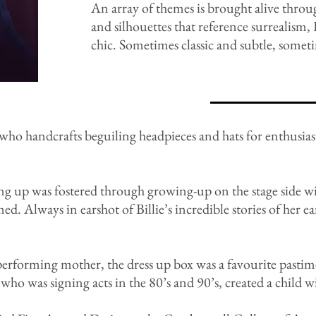
An array of themes is brought alive throu
and silhouettes that reference surreali
chic. Sometimes classic and subtle, somet
 who handcrafts beguiling headpieces and hats for enthusias
sing up was fostered through growing-up on the stage side w
ed. Always in earshot of Billie’s incredible stories of her e
performing mother, the dress up box was a favourite pastim
ho was signing acts in the 80’s and 90’s, created a child wit