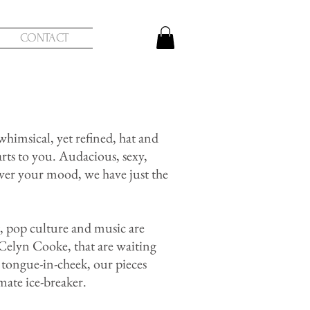
CONTACT
himsical, yet refined, hat and
arts to you. Audacious, sexy,
ver your mood, we have just the
t, pop culture and music are
r Celyn Cooke, that are waiting
tongue-in-cheek, our pieces
imate ice-breaker.