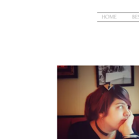
HOME
BE
ABOUT