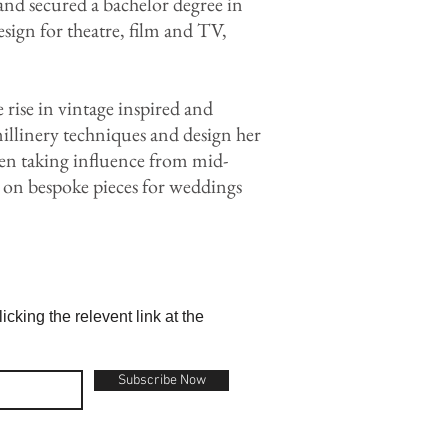
nd secured a bachelor degree in
sign for theatre, film and TV,
ise in vintage inspired and
millinery techniques and design her
ften taking influence from mid-
 on bespoke pieces for weddings
cking the relevent link at the
Subscribe Now