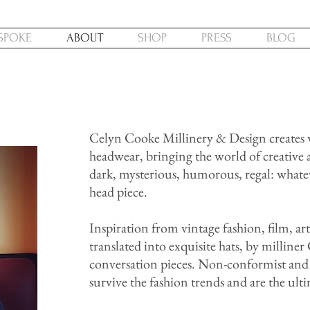
SPOKE
ABOUT
SHOP
PRESS
BLOG
Celyn Cooke Millinery & Design creates w
headwear, bringing the world of creative 
dark, mysterious, humorous, regal: whate
head piece.
Inspiration from vintage fashion, film, ar
translated into exquisite hats, by milline
conversation pieces. Non-conformist and 
survive the fashion trends and are the ult